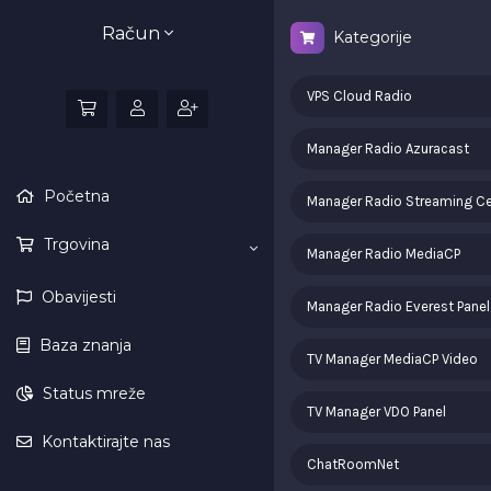
Račun
Kategorije
VPS Cloud Radio
Manager Radio Azuracast
Početna
Manager Radio Streaming Ce
Trgovina
Manager Radio MediaCP
Obavijesti
Manager Radio Everest Panel
Baza znanja
TV Manager MediaCP Video
Status mreže
TV Manager VDO Panel
Kontaktirajte nas
ChatRoomNet