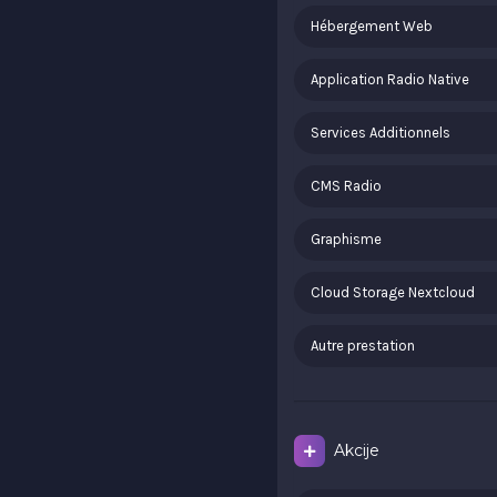
Hébergement Web
Application Radio Native
Services Additionnels
CMS Radio
Graphisme
Cloud Storage Nextcloud
Autre prestation
Akcije