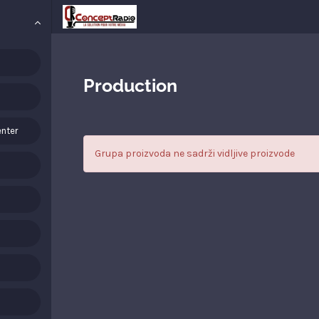
Production
nter
Grupa proizvoda ne sadrži vidljive proizvode