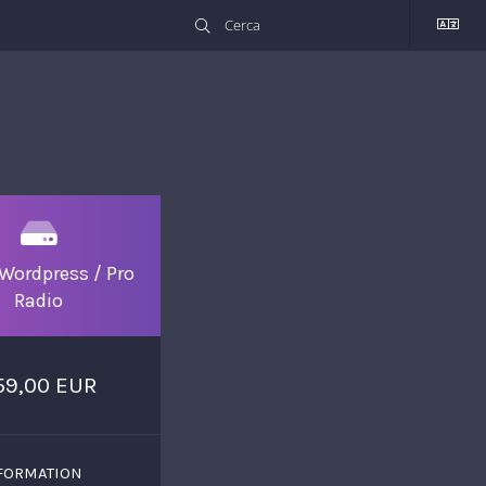
Wordpress / Pro
Radio
59,00 EUR
FORMATION