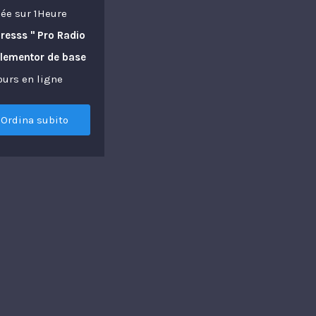
ée sur 1Heure
resss " Pro Radio
Elementor de base
ours en ligne
Ordina subito