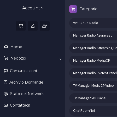
Account
Categorie
VPS Cloud Radio
Manager Radio Azuracast
Home
Manager Radio Streaming Ce
Negozio
Manager Radio MediaCP
Comunicazioni
Manager Radio Everest Panel
Archivio Domande
TV Manager MediaCP Video
Stato del Network
TV Manager VDO Panel
Contattaci!
ChatRoomNet