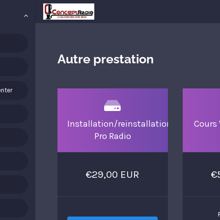
Autre prestation
nter
Installation/reinstallation
Cours 
Pro Radio
€29,00 EUR
€