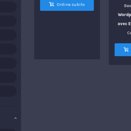
Ordina subito
Bas
Wordp
avec 
C