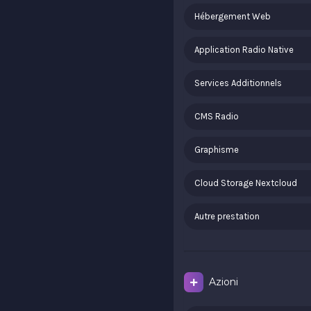
Hébergement Web
Application Radio Native
Services Additionnels
CMS Radio
Graphisme
Cloud Storage Nextcloud
Autre prestation
Azioni