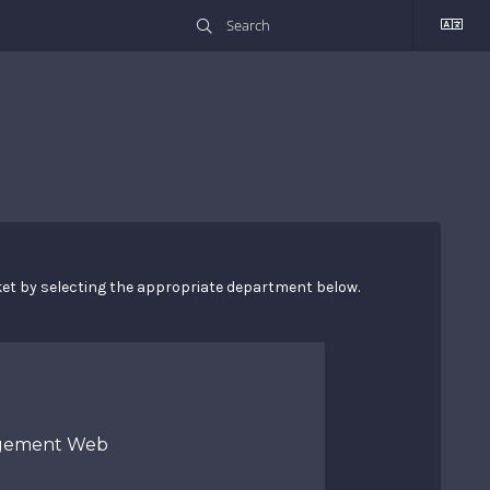
cket by selecting the appropriate department below.
gement Web