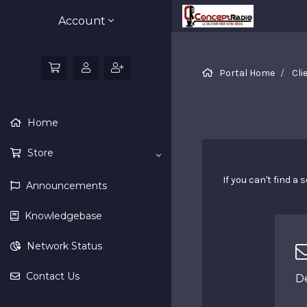
Account
Portal Home
Cli
Home
Store
If you can't find 
Announcements
Knowledgebase
Network Status
Contact Us
D