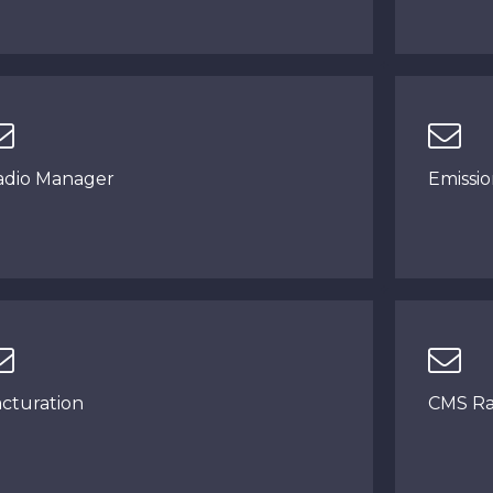
adio Manager
Emissi
acturation
CMS Ra