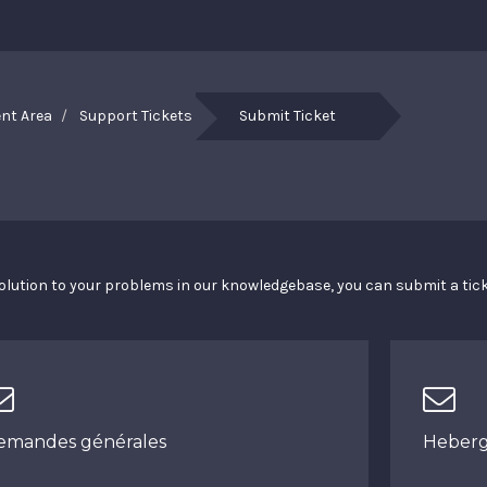
ent Area
Support Tickets
Submit Ticket
a solution to your problems in our knowledgebase, you can submit a ti
emandes générales
Heber