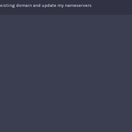
 existing domain and update my nameservers