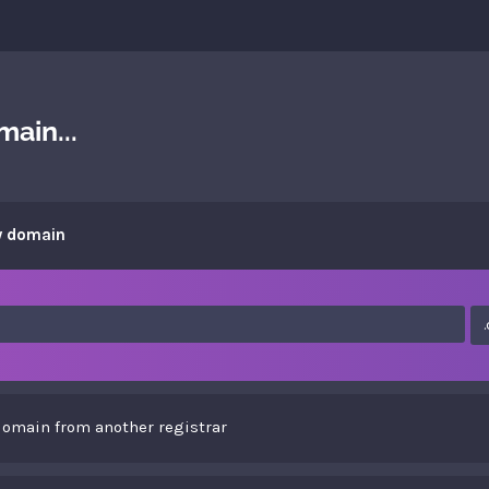
ain...
w domain
domain from another registrar