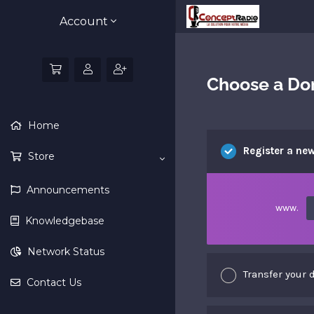
Account
Choose a Dom
Home
Register a ne
Store
Announcements
www.
Knowledgebase
Network Status
Transfer your 
Contact Us