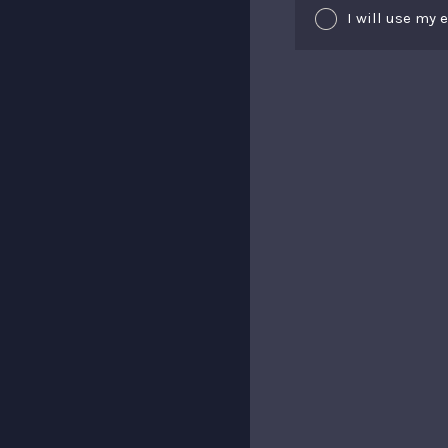
I will use my