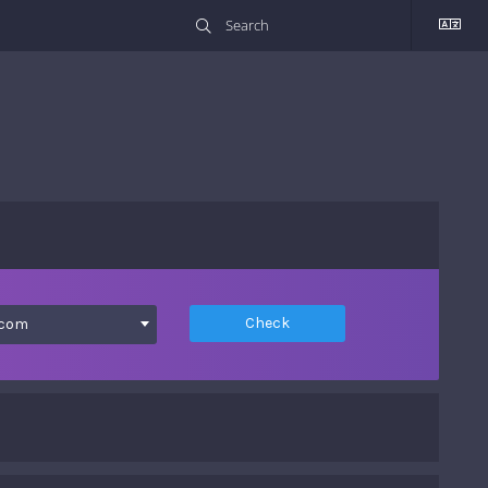
Check
.com